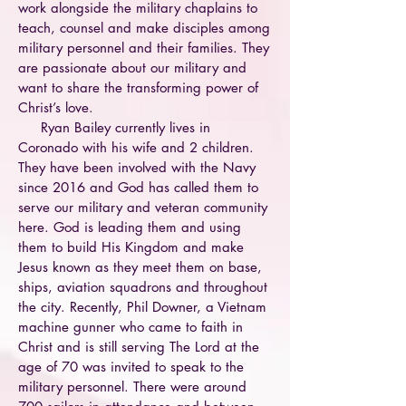
work alongside the military chaplains to
teach, counsel and make disciples among
military personnel and their families. They
are passionate about our military and
want to share the transforming power of
Christ’s love.
Ryan Bailey currently lives in
Coronado with his wife and 2 children.
They have been involved with the Navy
since 2016 and God has called them to
serve our military and veteran community
here. God is leading them and using
them to build His Kingdom and make
Jesus known as they meet them on base,
ships, aviation squadrons and throughout
the city. Recently, Phil Downer, a Vietnam
machine gunner who came to faith in
Christ and is still serving The Lord at the
age of 70 was invited to speak to the
military personnel. There were around