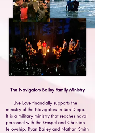
The Navigators Bailey Family Ministry
Live Love financially supports the
ministry of the Navigators in San Diego.
It is a military ministry that reaches naval
personnel with the Gospel and Christian
fellowship.
Ryan Bailey and Nathan Smith