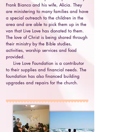
Frank Bianco and his wife, Alicia. They
are ministering to many families and have
a special outreach to the children in the
area and are able to pick them up in the
van that Live Love has donated to them.
The love of Christ is being shared through
their ministry by the Bible studies,
activities, worship services and food
provided.
Live Love Foundation is a contributor
to their supplies and financial needs. The
foundation has also financed building
upgrades and repairs for the church.