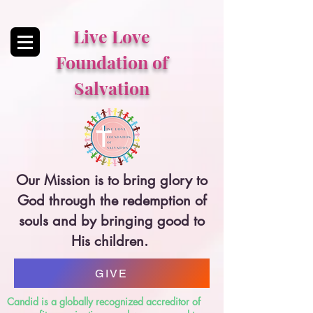
Live Love
Foundation of
Salvation
Our Mission is to bring glory to
God through the redemption of
souls and by bringing good to
His children.
GIVE
Candid is a globally recognized accreditor of