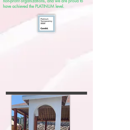
non-profit organizations, and we are proud to
have achieved the PLATINUM level.