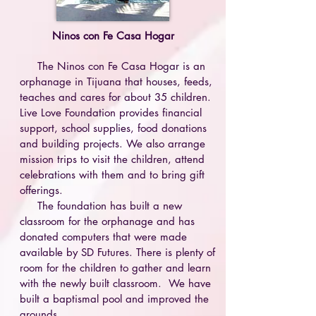
Ninos con Fe Casa Hogar
The Ninos con Fe Casa Hogar is an
orphanage in Tijuana that houses, feeds,
teaches and cares for about 35 children.
Live Love Foundation provides financial
support, school supplies, food donations
and building projects. We also arrange
mission trips to visit the children, attend
celebrations with them and to bring gift
offerings.
The foundation has built a new
classroom for the orphanage and has
donated computers that were made
available by SD Futures. There is plenty of
room for the children to gather and learn
with the newly built classroom.
We have
built a baptismal pool and improved the
grounds.