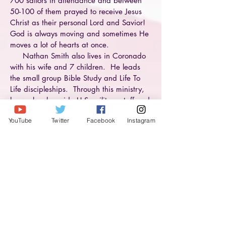
700 sailors in attendance and between
50-100 of them prayed to receive Jesus
Christ as their personal Lord and Savior!
God is always moving and sometimes He
moves a lot of hearts at once.
Nathan Smith also lives in Coronado
with his wife and 7 children. He leads
the small group Bible Study and Life To
Life discipleships. Through this ministry,
he works alongside U.S. military staff and
chaplains to help meet the spiritual needs
YouTube
Twitter
Facebook
Instagram
of service personnel and their families.
“We serve those who serve our country.”
Here’s a helicopter view of where they are
making an impact:
Tuesday night Bible Studies at First Baptist
Church of Coronado
Wednesday night Ladies Bible Study
Family Game Nights
Beach Days
Sunday Services