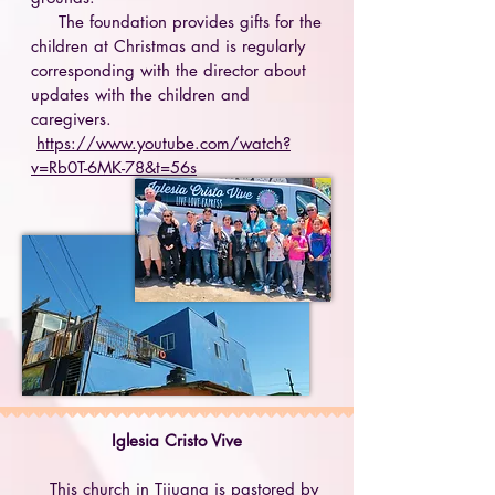
The foundation provides gifts for the
children at Christmas and is regularly
corresponding with the director about
updates with the children and
caregivers.
https://www.youtube.com/watch?
v=Rb0T-6MK-78&t=56s
Iglesia Cristo Vive
This church in Tijuana is pastored by