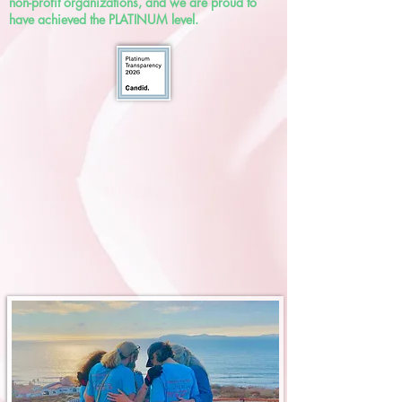
non-profit organizations, and we are proud to
have achieved the PLATINUM level.