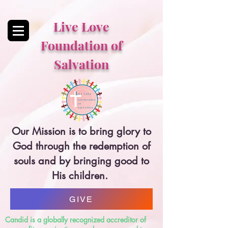
Live Love
Foundation of
Salvation
Our Mission is to bring glory to
God through the redemption of
souls and by bringing good to
His children.
GIVE
Candid is a globally recognized accreditor of