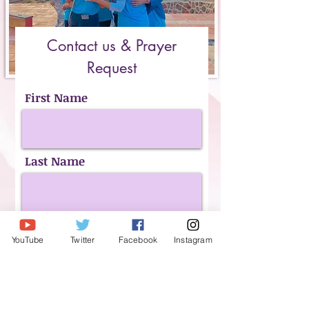
Contact us & Prayer
Request
First Name
Last Name
Email
YouTube
Twitter
Facebook
Instagram
Phone