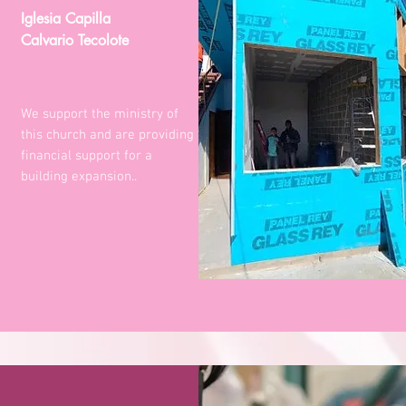
Iglesia Capilla
Calvario Tecolote
We support the ministry of
this church and are providing
financial support for a
building expansion..