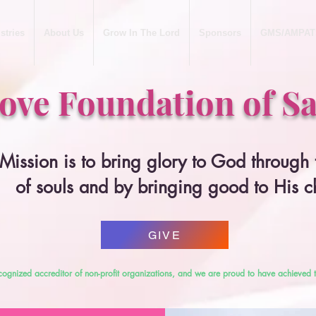
stries
About Us
Grow In The Lord
Sponsors
GMS/AMPAT
Love Foundation of Sa
Mission is to bring glory to God through
of souls and by bringing good to His c
GIVE
cognized accreditor of non-profit organizations, and we are proud to have achieved