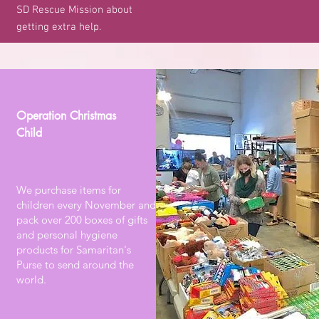
SD Rescue Mission about
getting extra help.
Operation Christmas
Child
We purchase items for
children every November and
pack over 200 boxes of gifts
and personal hygiene
products for Samaritan's
Purse to send around the
world.