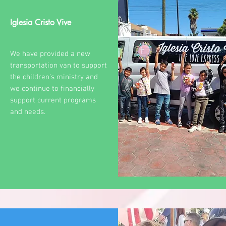
Iglesia Cristo Vive
We have provided a new
transportation van to support
the children's ministry and
we continue to financially
support current programs
and needs.