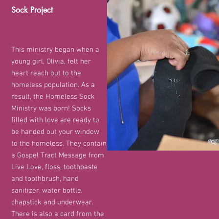
Sock Project
This ministry began when
a
young girl, Olivia, felt her
heart reach out to the
homeless population. As a
result, the Homeless Sock
Ministry was born! Socks
filled with love are ready to
be handed out your window
to the homeless. They contain
a Gospel Tract Message from
Live Love, floss, toothpaste
and toothbrush, hand
sanitizer, water bottle,
chapstick and underwear.
There is also a card from the