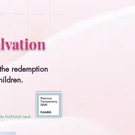
SS
Press
Contact
Give
lvation
 the redemption
hildren.
 the PLATINUM level.