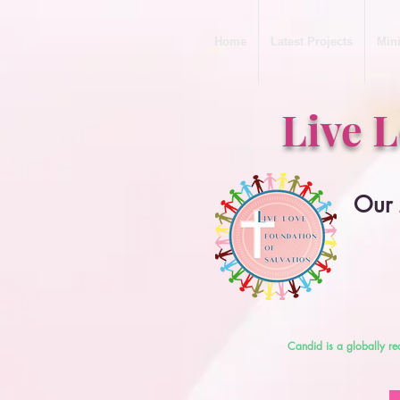
Home
Latest Projects
Mini
Live 
Our 
Candid is a globally re