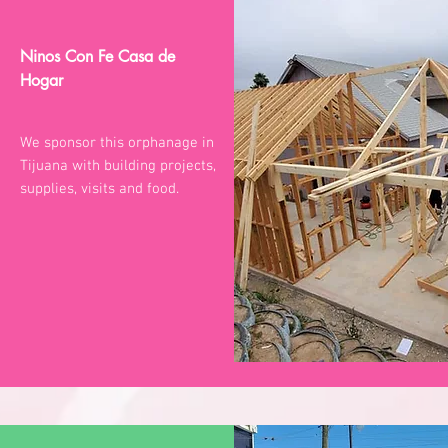
Ninos Con Fe Casa de
Hogar
We sponsor this orphanage in
Tijuana with building projects,
supplies, visits and food.