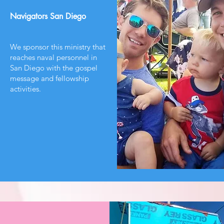
Navigators San Diego
We sponsor this ministry that
reaches naval personnel in
San Diego with the gospel
message and fellowship
activities.