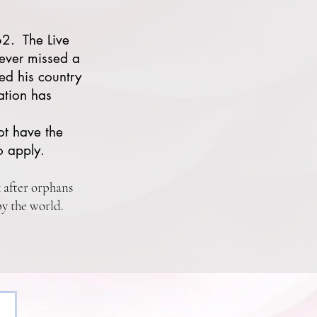
2. The Live
ever missed a
ed his country
ation has
ot have the
o apply.
k after orphans
by the world.