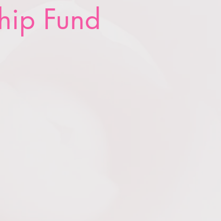
hip Fund