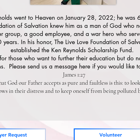
nolds went to Heaven on January 28, 2022; he was 6
dation of Salvation knew him as a man of God who n
er group, a good employee, and a war hero who serv
0 years. In his honor, The Live Love Foundation of Salv
established the Ken Reynolds Scholarship Fund.
for those who want to further their education but do n
s. Please send us a message here if you would like t
James 1:27
hat God our Father accepts as pure and faultless is this: to loo
ws in their distress and to keep oneself from being polluted 
yer Request
Volunteer