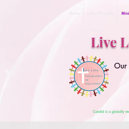
Home
Latest Projects
Mini
Live 
Our 
Candid is a globally re