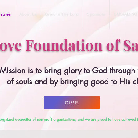
stries
About Us
Grow In The Lord
Sponsors
GMS/AMPAT
Love Foundation of Sa
Mission is to bring glory to God through
of souls and by bringing good to His c
GIVE
cognized accreditor of non-profit organizations, and we are proud to have achieved