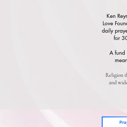
Ken Rey
Love Foun
daily pray
for 3
A fund 
mean
Religion t
and wido
Pra