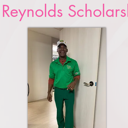
 Reynolds Scholars