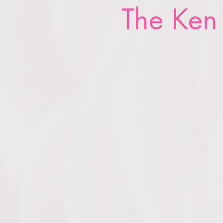
The Ken