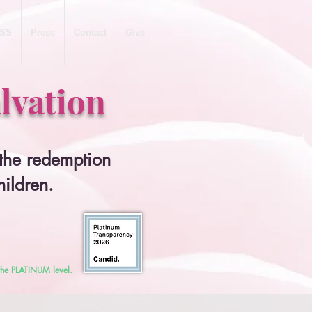
SS
Press
Contact
Give
lvation
 the redemption
hildren.
 the PLATINUM level.