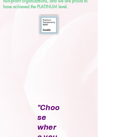
non-profit organizations, and we are proud to
have achieved the PLATINUM level.
"Choo
se
wher