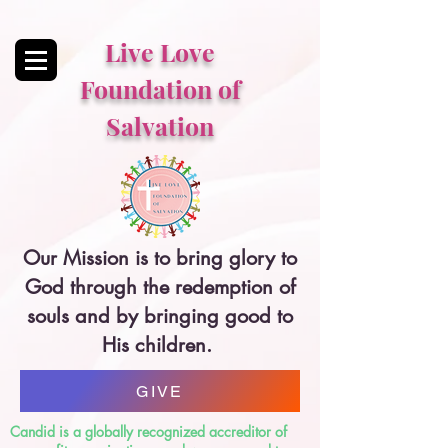
Live Love
Foundation of
Salvation
Our Mission is to bring glory to
God through the redemption of
souls and by bringing good to
His children.
GIVE
Candid is a globally recognized accreditor of