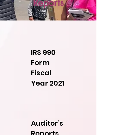
Reports
IRS 990
Form
Fiscal
Year 2021
Auditor's
Reports