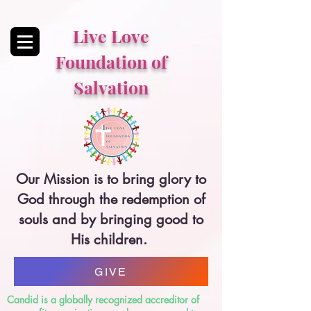
Live Love
Foundation of
Salvation
Our Mission is to bring glory to
God through the redemption of
souls and by bringing good to
His children.
GIVE
Candid is a globally recognized accreditor of