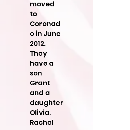
moved
to
Coronad
o in June
2012.
They
have a
son
Grant
and a
daughter
Olivia.
Rachel