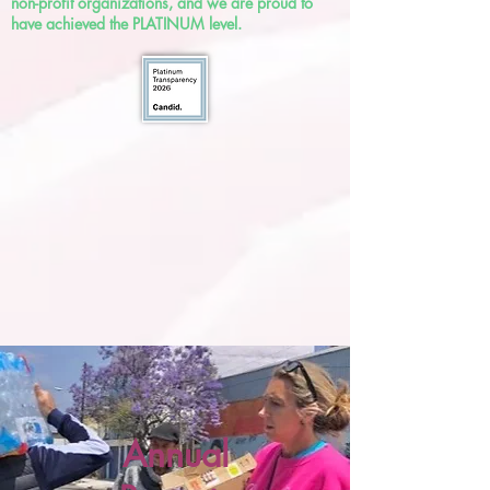
non-profit organizations, and we are proud to
have achieved the PLATINUM level.
Annual