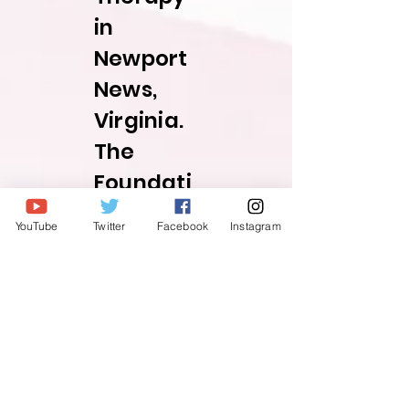
in
Newport
News,
Virginia.
The
Foundati
on itself
YouTube
Twitter
Facebook
Instagram
traces its
roots
back to
2015 and
originate
d with