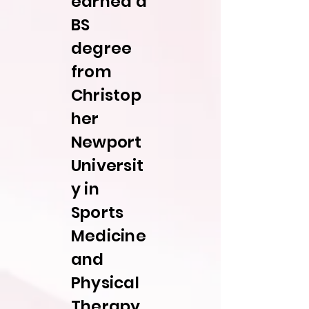
earned a
BS
degree
from
Christop
her
Newport
Universit
y in
Sports
Medicine
and
Physical
Therapy