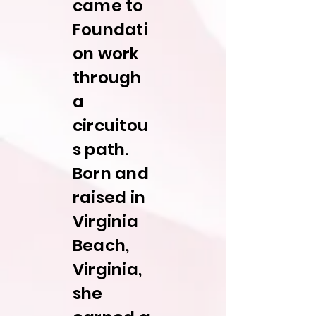
came to
Foundati
on work
through
a
circuitou
s path.
Born and
raised in
Virginia
Beach,
Virginia,
she