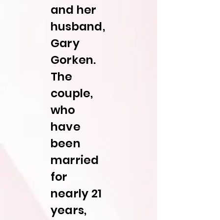
and her
husband,
Gary
Gorken.
The
couple,
who
have
been
married
for
nearly 21
years,