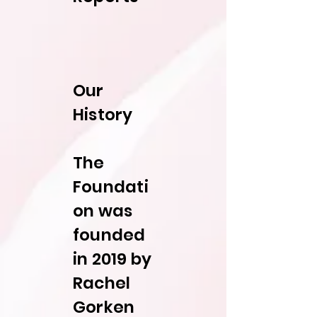
Our
History
The
Foundati
on was
founded
in 2019 by
Rachel
Gorken