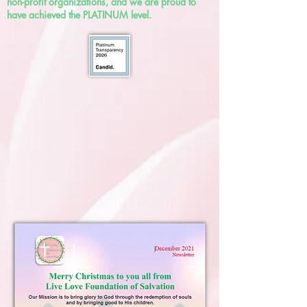
non-profit organizations, and we are proud to
have achieved the PLATINUM level.