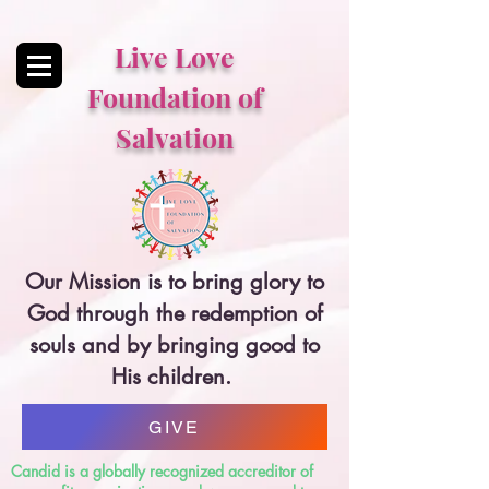
Live Love
Foundation of
Salvation
Our Mission is to bring glory to
God through the redemption of
souls and by bringing good to
His children.
GIVE
Candid is a globally recognized accreditor of