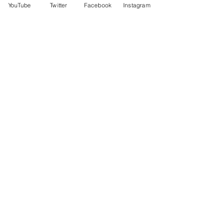
YouTube
Twitter
Facebook
Instagram